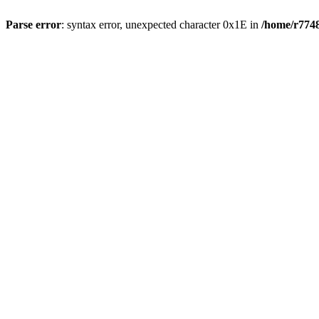
Parse error
: syntax error, unexpected character 0x1E in
/home/r7748