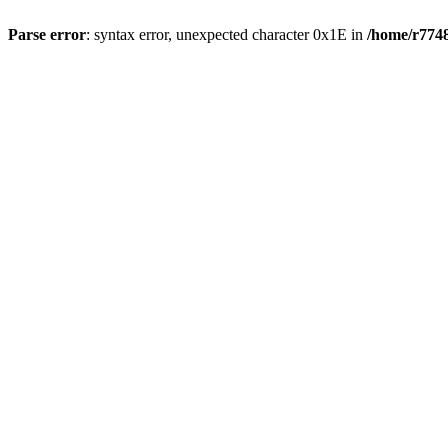
Parse error
: syntax error, unexpected character 0x1E in
/home/r7748