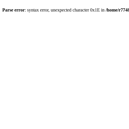
Parse error
: syntax error, unexpected character 0x1E in
/home/r7748