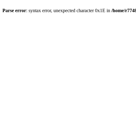
Parse error
: syntax error, unexpected character 0x1E in
/home/r7748