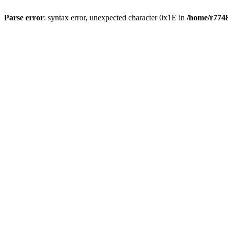
Parse error
: syntax error, unexpected character 0x1E in
/home/r7748