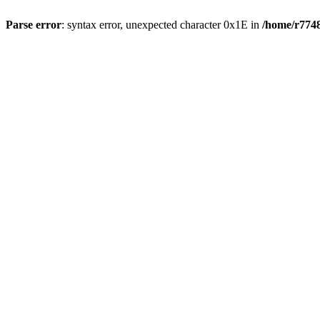
Parse error
: syntax error, unexpected character 0x1E in
/home/r7748