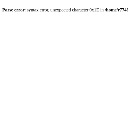
Parse error
: syntax error, unexpected character 0x1E in
/home/r7748