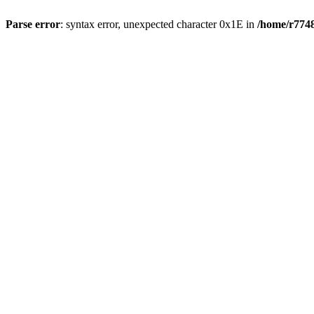
Parse error
: syntax error, unexpected character 0x1E in
/home/r7748