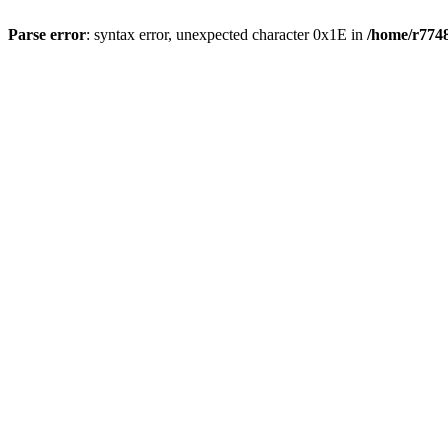
Parse error
: syntax error, unexpected character 0x1E in
/home/r7748