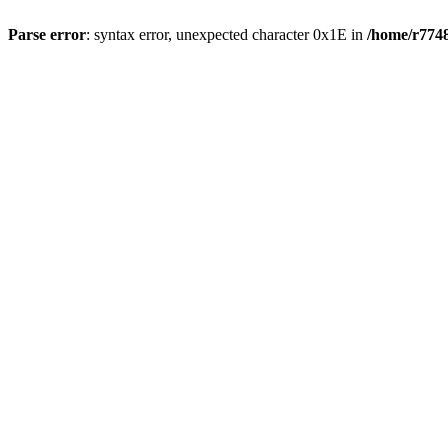
Parse error
: syntax error, unexpected character 0x1E in
/home/r7748