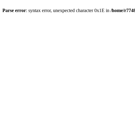
Parse error
: syntax error, unexpected character 0x1E in
/home/r7748