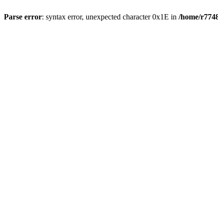
Parse error
: syntax error, unexpected character 0x1E in
/home/r7748