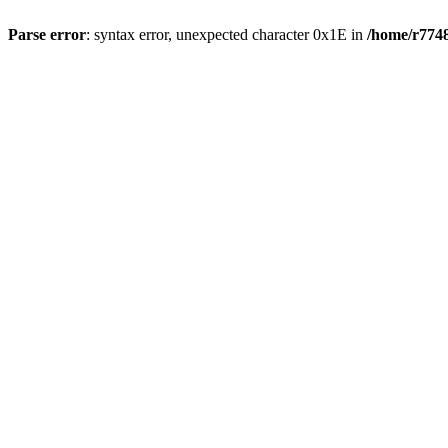
Parse error
: syntax error, unexpected character 0x1E in
/home/r7748