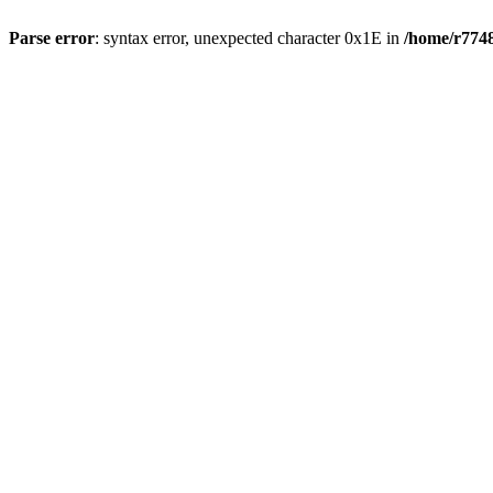
Parse error
: syntax error, unexpected character 0x1E in
/home/r7748