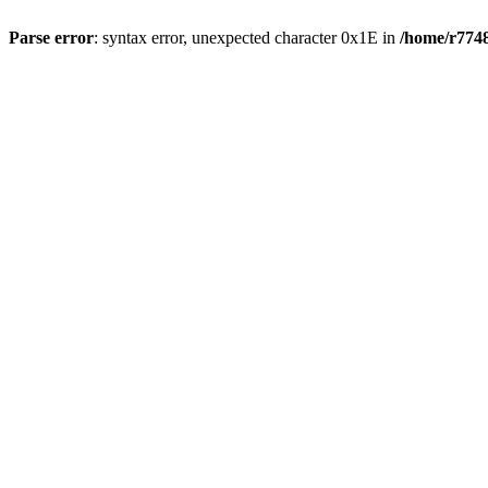
Parse error
: syntax error, unexpected character 0x1E in
/home/r7748