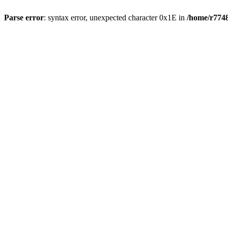
Parse error
: syntax error, unexpected character 0x1E in
/home/r7748