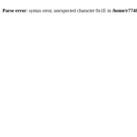
Parse error
: syntax error, unexpected character 0x1E in
/home/r7748