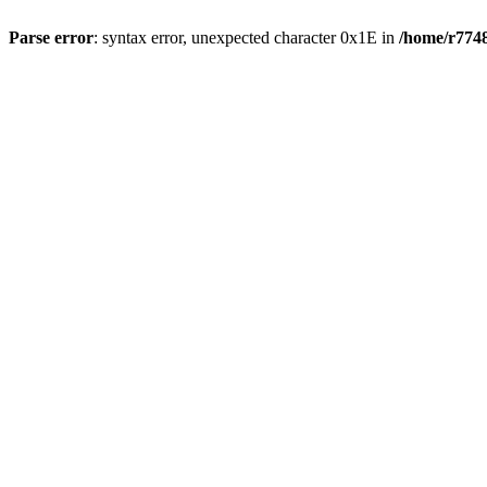
Parse error
: syntax error, unexpected character 0x1E in
/home/r7748