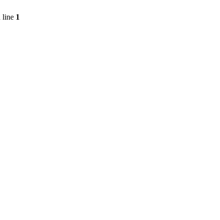
 line
1