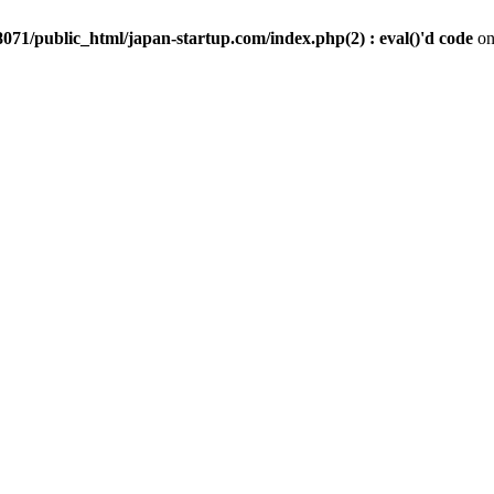
071/public_html/japan-startup.com/index.php(2) : eval()'d code
on