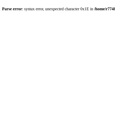
Parse error
: syntax error, unexpected character 0x1E in
/home/r7748