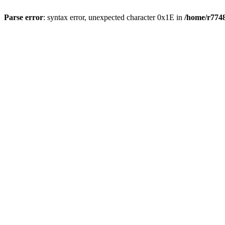
Parse error
: syntax error, unexpected character 0x1E in
/home/r7748