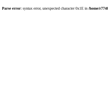
Parse error
: syntax error, unexpected character 0x1E in
/home/r7748