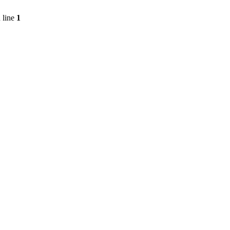
 line
1