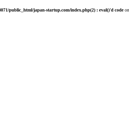
071/public_html/japan-startup.com/index.php(2) : eval()'d code
on