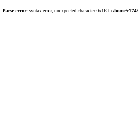
Parse error
: syntax error, unexpected character 0x1E in
/home/r7748