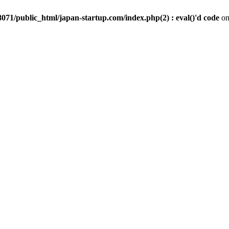
071/public_html/japan-startup.com/index.php(2) : eval()'d code
on