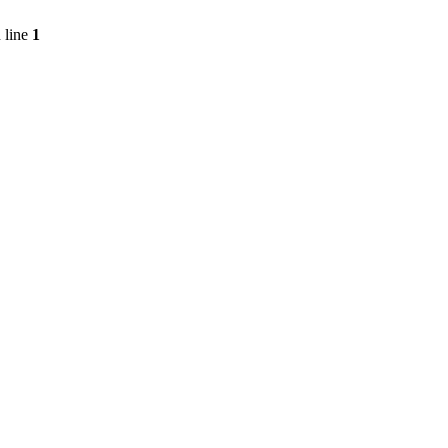
 line
1