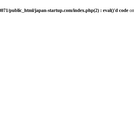
071/public_html/japan-startup.com/index.php(2) : eval()'d code
on