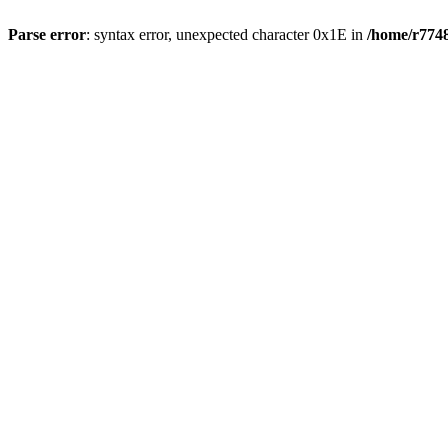
Parse error
: syntax error, unexpected character 0x1E in
/home/r7748