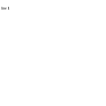
 line
1